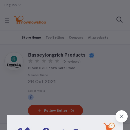
English
Store Home
Top Selling
Coupons
All products
Basseylongrich Products
(0 reviews)
Block 11 3D Plaza Sars Road.
Member Since
26 Oct 2021
Social media
Follow Seller
(0)