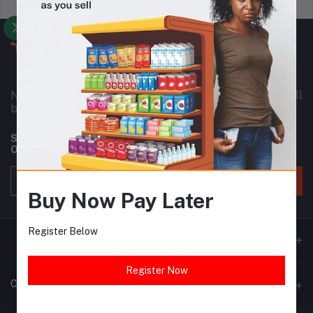
Support Policy
privacy policy
Nownowshop is a super online warehouse for small
business owners in Nigeria and Africa as a whole.
Subscribe to our newsletter for regular updates about
Offers, Coupons & more
Subscribe
Buy Now Pay Later
Register Below
Register Now
Contacts