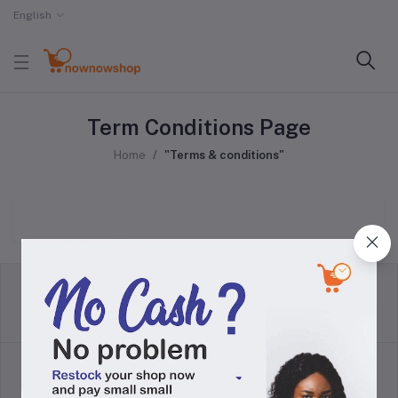
English
Term Conditions Page
Home
"Terms & conditions"
return policy
Terms & conditions