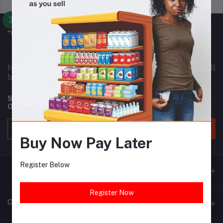
Support Policy
privacy policy
Nownowshop is a super online warehouse for small
business owners in Nigeria and Africa as a whole.
Subscribe to our newsletter for regular updates about
Offers, Coupons & more
Subscribe
Buy Now Pay Later
Register Below
Register Now
Contacts