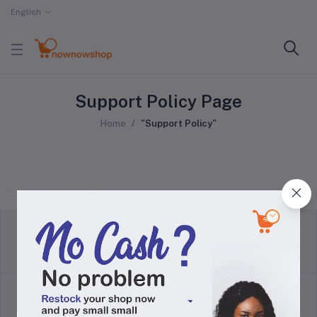
English
Support Policy Page
Home
"Support Policy"
return policy
Terms & conditions