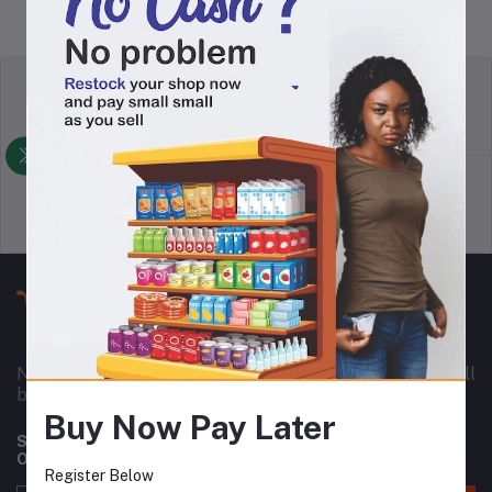
return policy
Terms & conditions
Support Policy
privacy policy
Nownowshop is a super online warehouse for small
business owners in Nigeria and Africa as a whole.
Buy Now Pay Later
Subscribe to our newsletter for regular updates about
Offers, Coupons & more
Register Below