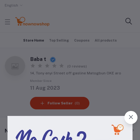
English
Store Home
Top Selling
Coupons
All products
Baba t
(0 reviews)
14, Tony enyi Street off gasline Matogbun OKE aro
Member Since
11 Aug 2023
Follow Seller
(0)
New Arrival Products