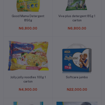
Good Mama Detergent
Viva plus detergent 85g 1
Add to cart
Add to cart
850g
carton
N6,800.00
N6,800.00
Jolly jolly noodles 100g 1
Softcare jumbo
Add to cart
Add to cart
carton
N4,900.00
N22,000.00