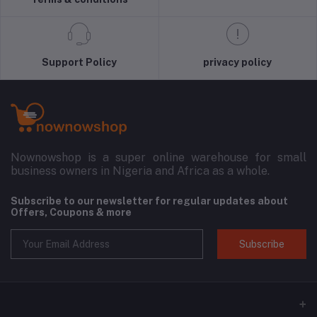
Support Policy
privacy policy
Nownowshop is a super online warehouse for small
business owners in Nigeria and Africa as a whole.
Subscribe to our newsletter for regular updates about
Offers, Coupons & more
Subscribe