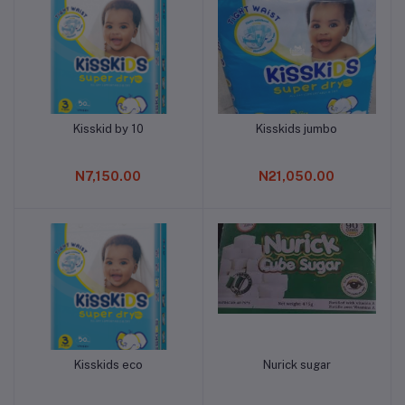
Kisskid by 10
Kisskids jumbo
Add to cart
Add to cart
N7,150.00
N21,050.00
Kisskids eco
Nurick sugar
Add to cart
Add to cart