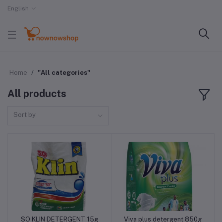
English
Home
"All categories"
All products
Sort by
SO KLIN DETERGENT 15g
Viva plus detergent 850g
Add to cart
Add to cart