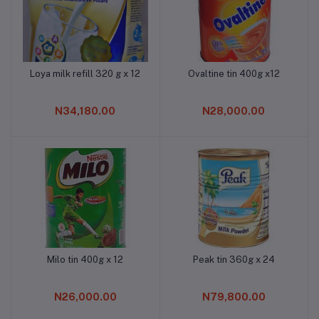
Loya milk refill 320 g x 12
Ovaltine tin 400g x12
Add to cart
Add to cart
N34,180.00
N28,000.00
Milo tin 400g x 12
Peak tin 360g x 24
Add to cart
Add to cart
N26,000.00
N79,800.00