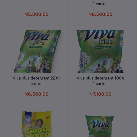
1 carton
N5,300.00
N8,500.00
Viva plus detergent 22g 1
Viva plus detergent 180g
Add to cart
Add to cart
carton
1 carton
N6,500.00
N7,100.00