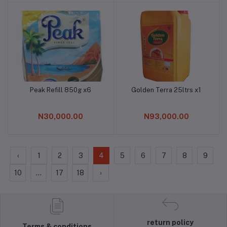
Peak Refill 850g x6
Golden Terra 25ltrs x1
Add to cart
Add to cart
N30,000.00
N93,000.00
‹
1
2
3
4
5
6
7
8
9
10
...
17
18
›
return policy
Terms & conditions