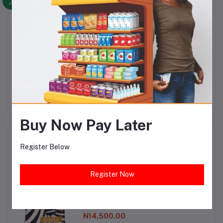
produced with Eco-Friendly and Multi-Enzyme
Technology to remove tough stains. It also contains
floral fragrance that gives your clothes persistent,
long-lasting fragrance. For best washing results, soak
your clothes in a basin of water with Viva Plus
Detergent Powder for 30minutes.
Buy Now Pay Later
Frequently Bought Products
Register Below
Top Selling Products
Register Now
Tom Tom Sweet ( 40pcs)
N14,500.00