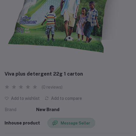
Viva plus detergent 22g 1 carton
(0 reviews)
Add to wishlist
Add to compare
Brand
New Brand
Inhouse product
Message Seller