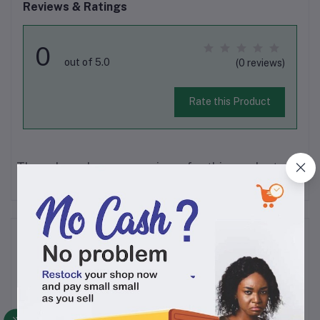
Reviews & Ratings
0
out of 5.0
(0 reviews)
Rate this Product
There have been no reviews for this product yet.
Description
Viva Plus washing powder cleanses your clothes,
protects its colour and whitens your white clothes. It is