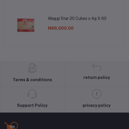
Maggi Star 20 Cubes x 4g X 60
N66,000.00
return policy
Terms & conditions
Support Policy
privacy policy