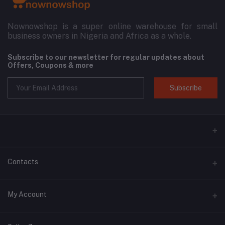
Nownowshop is a super online warehouse for small
business owners in Nigeria and Africa as a whole.
Subscribe to our newsletter for regular updates about
Offers, Coupons & more
Subscribe
Contacts
Address
My Account
Blk 11, 3D Plaza, SARS Road, Port Harcourt, Rivers State.
Login