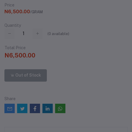
Price
N6,500.00
/GRAM
Quantity
(
0
available)
Total Price
N6,500.00
Out of Stock
Share