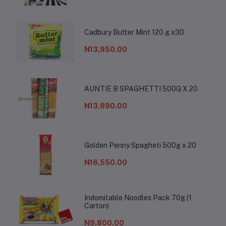
Cadbury Butter Mint 120 g x30
N13,950.00
AUNTIE B SPAGHETTI 500G X 20
N13,890.00
Golden Penny Spagheti 500g x 20
N16,550.00
Indomitable Noodles Pack 70g (1
Carton)
N9,800.00