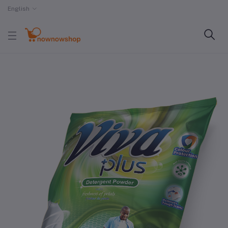
English