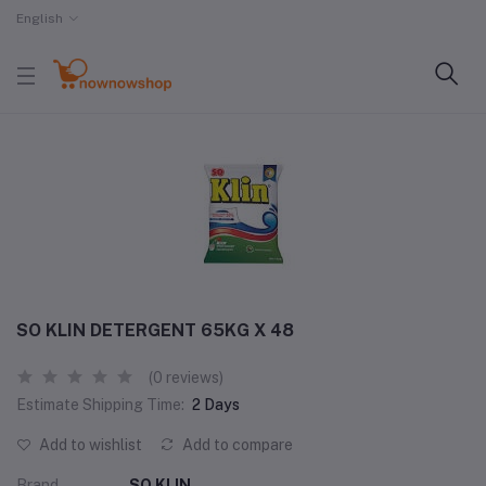
English
SO KLIN DETERGENT 65KG X 48
(0 reviews)
Estimate Shipping Time:
2 Days
Add to wishlist
Add to compare
Brand
SO KLIN