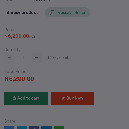
Inhouse product
Message Seller
Price
N6,200.00
/KG
Quantity
(
100
available)
Total Price
N6,200.00
Add to cart
Buy Now
Share