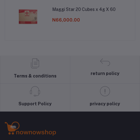
Maggi Star 20 Cubes x 4g X 60
N66,000.00
return policy
Terms & conditions
Support Policy
privacy policy