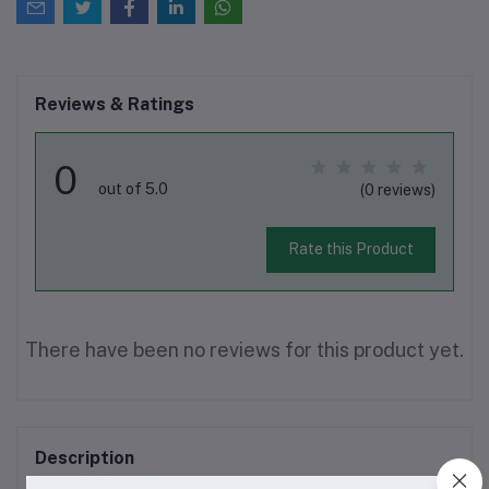
Reviews & Ratings
0
out of 5.0
(0 reviews)
Rate this Product
There have been no reviews for this product yet.
Description