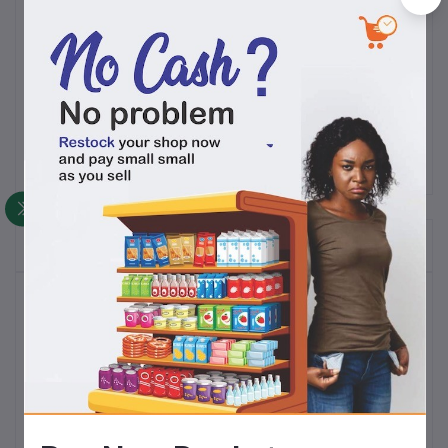
A brand of
EuroPrima Industries Limited
, SoKlin has
been a pillar of good quality at an affordable price for
decades.
Frequently Bought Products
Top Selling Products
Tom Tom Sweet ( 40pcs)
N14,500.00