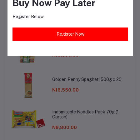
Buy Now Pay Later
Cadbury Butter Mint 120 g x30
Register Below
N13,950.00
Register Now
AUNTIE B SPAGHETTI 500G X 20
N13,890.00
Golden Penny Spagheti 500g x 20
N16,550.00
Indomitable Noodles Pack 70g (1
Carton)
N9,800.00