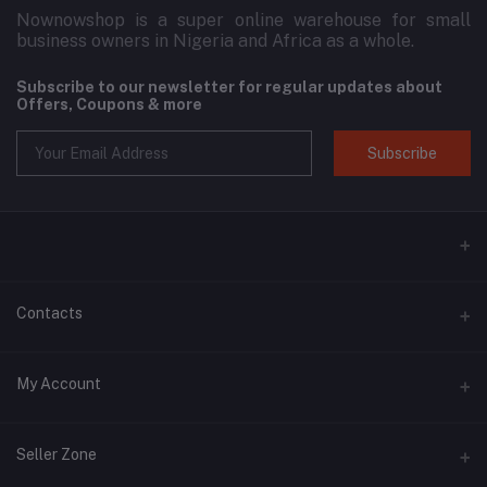
Nownowshop is a super online warehouse for small
business owners in Nigeria and Africa as a whole.
Subscribe to our newsletter for regular updates about
Offers, Coupons & more
Subscribe
Contacts
Address
My Account
Blk 11, 3D Plaza, SARS Road, Port Harcourt, Rivers State.
Login
Phone
Seller Zone
+2349134153789