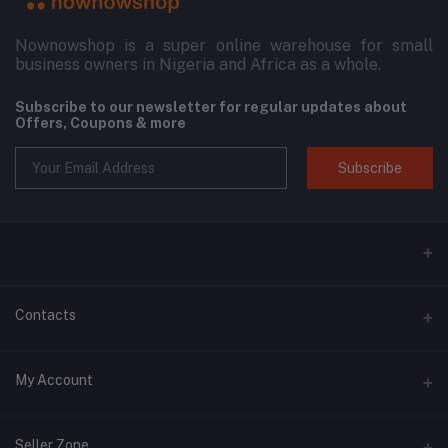
Nownowshop is a super online warehouse for small
business owners in Nigeria and Africa as a whole.
Subscribe to our newsletter for regular updates about
Offers, Coupons & more
Subscribe
Contacts
Address
My Account
Blk 11, 3D Plaza, SARS Road, Port Harcourt, Rivers State.
Login
Phone
Seller Zone