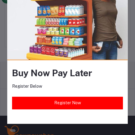
SO KLIN DETERGENT
SO KLIN DETERGENT 22G
Add to cart
Add to cart
170KG X 24
X 72
N6,150.00
N6,450.00
Buy Now Pay Later
return policy
Terms & conditions
Register Below
Register Now
Support Policy
privacy policy