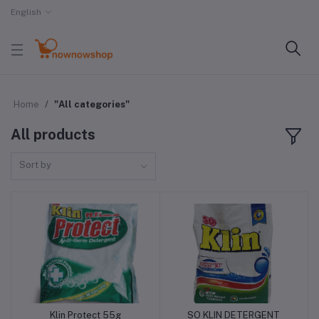
English
Home
"All categories"
All products
Sort by
Klin Protect 55g
SO KLIN DETERGENT
Add to cart
Add to cart