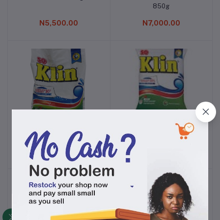
850g
N5,500.00
N7,000.00
SO KLIN DETERGENT 15g
SO KLIN DETERGENT
Add to cart
Add to cart
65KG X 48
N5,300.00
N6,200.00