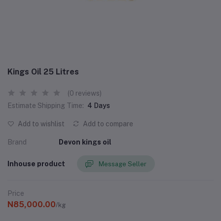
Kings Oil 25 Litres
(0 reviews)
Estimate Shipping Time:
4 Days
Add to wishlist
Add to compare
Brand
Devon kings oil
Inhouse product
Message Seller
Price
N85,000.00
/kg