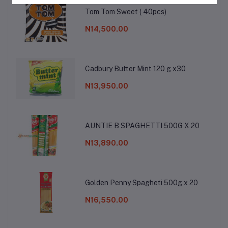
Tom Tom Sweet ( 40pcs)
N14,500.00
Cadbury Butter Mint 120 g x30
N13,950.00
AUNTIE B SPAGHETTI 500G X 20
N13,890.00
Golden Penny Spagheti 500g x 20
N16,550.00