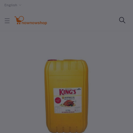
English