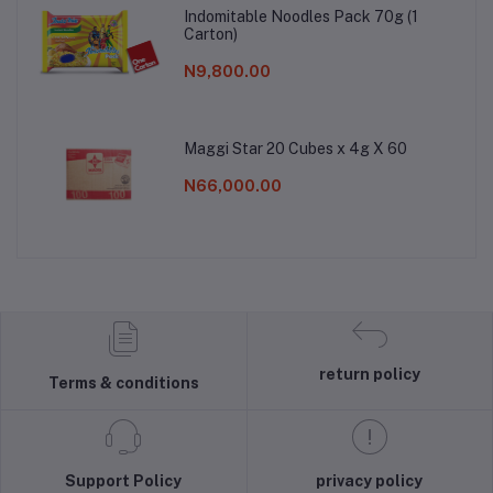
Indomitable Noodles Pack 70g (1
Carton)
N9,800.00
Maggi Star 20 Cubes x 4g X 60
N66,000.00
return policy
Terms & conditions
Support Policy
privacy policy