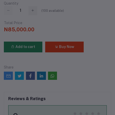
Quantity
(
100
available)
Total Price
N85,000.00
Add to cart
Buy Now
Share
Reviews & Ratings