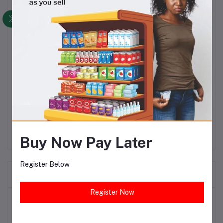
Devon King‎'‎s has achieved a market leadership position in premium cooking oil‎,‎
through a long-term strategy of gaining customer loyalty for its brands by
focusing on high-quality output and fair pricing.
Devon King's Oil is a pure, clean, Cholesterol Free, protein-rich and Vitamins A
& E natural cooking oil that is widely used in homes and catering and hospitality
establishments for the preparation/cooking of delight-some meals and salads.
By using Devon King's cooking oil at home or in your catering and hospitality
establishment, you can be sure to provide nourishing and masterfully created
tasty meals.
Devon King‎'‎s has achieved a market leadership position in premium cooking oil‎,‎
through a long-term strategy of gaining customer loyalty for its brands by
focusing on high-quality output and fair pricing.
Buy Now Pay Later
Register Below
Frequently Bought Products
Register Now
Top Selling Products