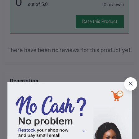
0
out of 5.0
(0 reviews)
Rate this Product
There have been no reviews for this product yet.
Description
Devon King's Oil is a pure, clean, Cholesterol Free, protein-rich and Vitamins A
& E natural cooking oil that is widely used in homes and catering and hospitality
establishments for the preparation/cooking of delight-some meals and salads.
By using Devon King's cooking oil at home or in your catering and hospitality
establishment, you can be sure to provide nourishing and masterfully created
tasty meals.