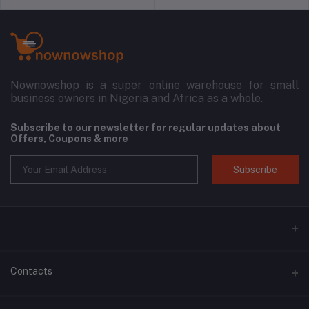
Nownowshop is a super online warehouse for small
business owners in Nigeria and Africa as a whole.
Subscribe to our newsletter for regular updates about
Offers, Coupons & more
Subscribe
Contacts