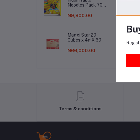
Noodles Pack 70g
(1 Carton)
Fr
N9,800.00
Bu
Maggi Star 20
Cubes x 4g X 60
Regist
N66,000.00
Terms & conditions