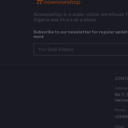
Nownowshop is a super online warehouse fo
Nigeria and Africa as a whole.
Subscribe to our newsletter for regular upda
more
CONT
Addres
Blk 11,
Harcour
Phone
+2349
Email