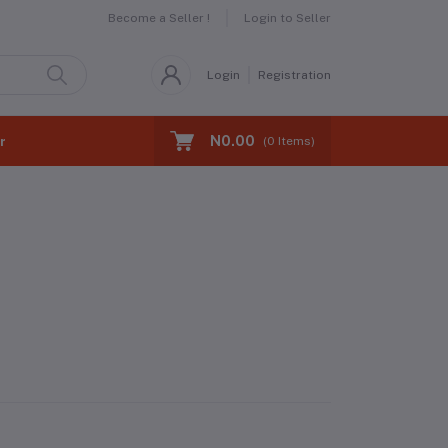
Become a Seller !
Login to Seller
Login
Registration
N0.00
r
(
0
Items)