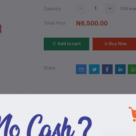
(
100
avai
Quantity
N6,500.00
Total Price
Add to cart
Buy Now
Share
views & Ratings