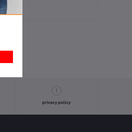
privacy policy