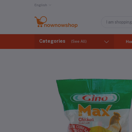
English
Categories
(See All)
Ho