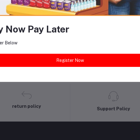
equently Bought Products
y Now Pay Later
er Below
Register Now
return policy
Support Policy