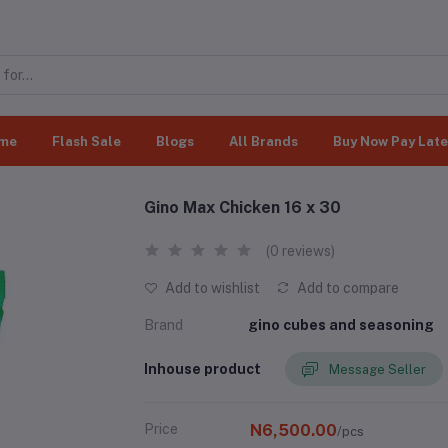
me
Flash Sale
Blogs
All Brands
Buy Now Pay Late
Gino Max Chicken 16 x 30
(0 reviews)
Add to wishlist
Add to compare
Brand
gino cubes and seasoning
Inhouse product
Message Seller
Price
N6,500.00
/pcs