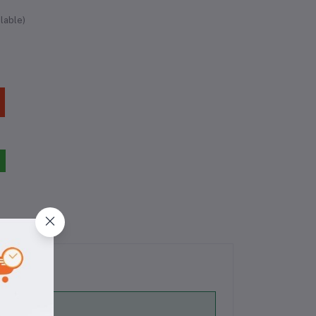
lable)