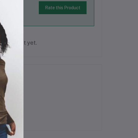
Rate this Product
is product yet.