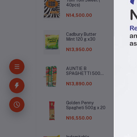
40pcs)
N14,500.00
Cadbury Butter
Mint 120 g x30
N13,950.00
AUNTIE B
SPAGHETTI 500G
De
X 20
N13,890.00
Gin
Golden Penny
Spagheti 500g x 20
N16,550.00
Indomitable