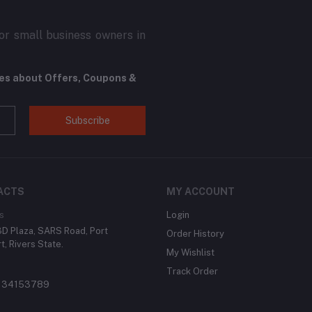
r small business owners in
tes about Offers, Coupons &
Subscribe
ACTS
MY ACCOUNT
s
Login
 3D Plaza, SARS Road, Port
Order History
t, Rivers State.
My Wishlist
Track Order
134153789