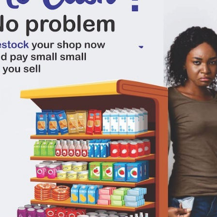
0
(0 reviews)
out of 5.0
There have been no reviews for th
scription
o seasoning cubes gives your meal a unique taste