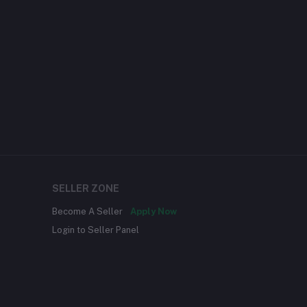
SELLER ZONE
Become A Seller
Apply Now
Login to Seller Panel