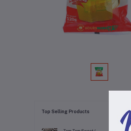
Re
Top Selling Products
Tom Tom Sweet (