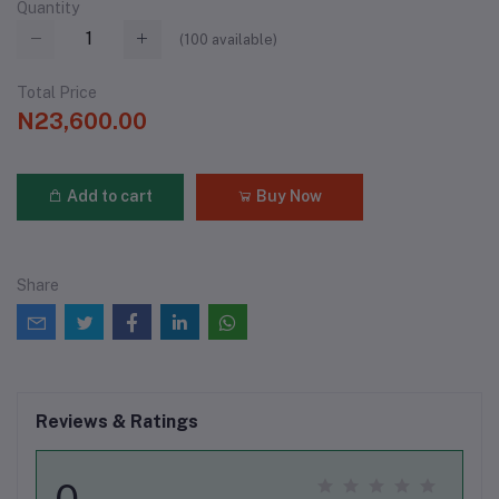
Quantity
(
100
available)
Total Price
N23,600.00
Add to cart
Buy Now
Share
Reviews & Ratings
0