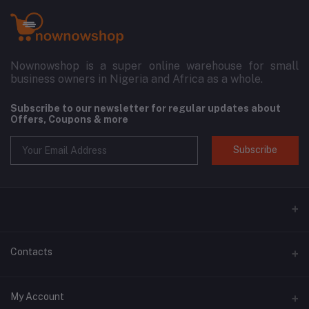
Nownowshop is a super online warehouse for small
business owners in Nigeria and Africa as a whole.
Subscribe to our newsletter for regular updates about
Offers, Coupons & more
Subscribe
Contacts
Address
My Account