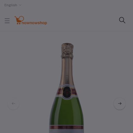
English