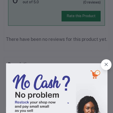
out of 5.0
(0 reviews)
Rate this Product
There have been no reviews for this product yet.
Description
This fruity non alcoholic red wine is perfect for those
who want to enjoy some bubbly but don’t want to get
intoxicated by alcohol. It has a rich and refreshing
taste that makes it a good choice for celebrations.
Serve chilled. Non alcoholic wine is the choice of