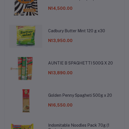
N14,500.00
Cadbury Butter Mint 120 g x30
N13,950.00
AUNTIE B SPAGHETTI 500G X 20
N13,890.00
Golden Penny Spagheti 500g x 20
N16,550.00
Indomitable Noodles Pack 70g (1