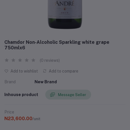
Chamdor Non-Alcoholic Sparkling white grape
750mlx6
(0 reviews)
Add to wishlist
Add to compare
Brand
New Brand
Inhouse product
Message Seller
Price
N23,600.00
/unit