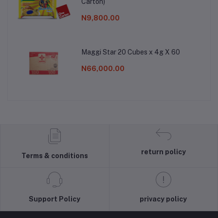
Carton)
N9,800.00
Maggi Star 20 Cubes x 4g X 60
N66,000.00
return policy
Terms & conditions
Support Policy
privacy policy