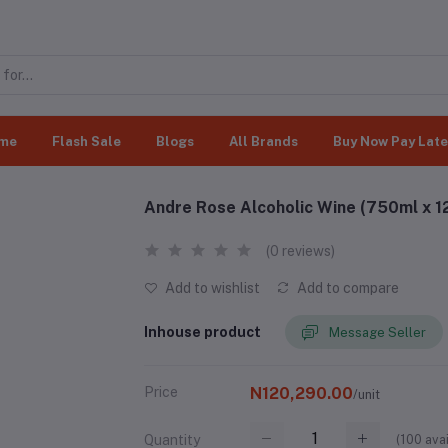
me
Flash Sale
Blogs
All Brands
Buy Now Pay Late
Andre Rose Alcoholic Wine (750ml x 1
(0 reviews)
Add to wishlist
Add to compare
Inhouse product
Message Seller
Price
N120,290.00
/unit
(
100
avai
Quantity