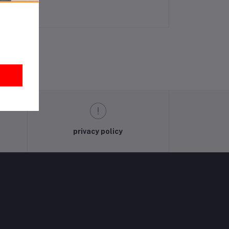
privacy policy