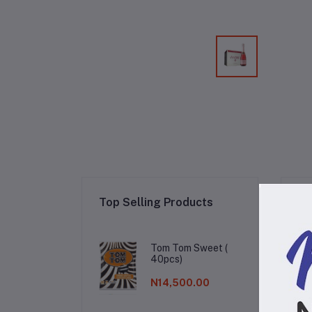
Re
Top Selling Products
Tom Tom Sweet (
40pcs)
N14,500.00