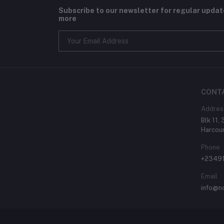
Subscribe to our newsletter for regular upda
more
CONT
Addres
Blk 11,
Harcour
Phone
+2349
Email
info@n