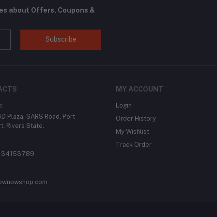
tes about Offers, Coupons &
Subscribe
ACTS
MY ACCOUNT
s
Login
 3D Plaza, SARS Road, Port
Order History
t, Rivers State.
My Wishlist
Track Order
134153789
ownowshop.com