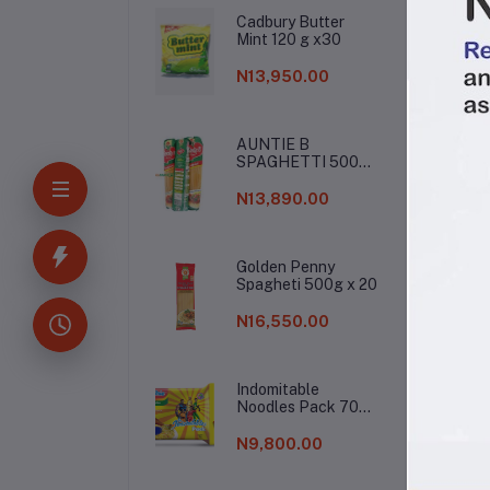
Cadbury Butter
Mint 120 g x30
N13,950.00
AUNTIE B
SPAGHETTI 500G
De
X 20
N13,890.00
Buy
Golden Penny
or 
Spagheti 500g x 20
ope
dri
N16,550.00
you
Indomitable
Noodles Pack 70g
(1 Carton)
N9,800.00