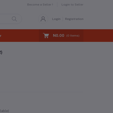
Become a Seller !
Login to Seller
Login
Registration
N0.00
r
(
0
Items)
2)
lable)