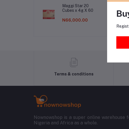
Fr
Maggi Star 20
Cubes x 4g X 60
Bu
N66,000.00
Regist
Terms & conditions
Nownowshop is a super online warehouse fo
Nigeria and Africa as a whole.