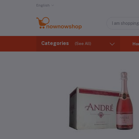
English
Categories
(See All)
Ho