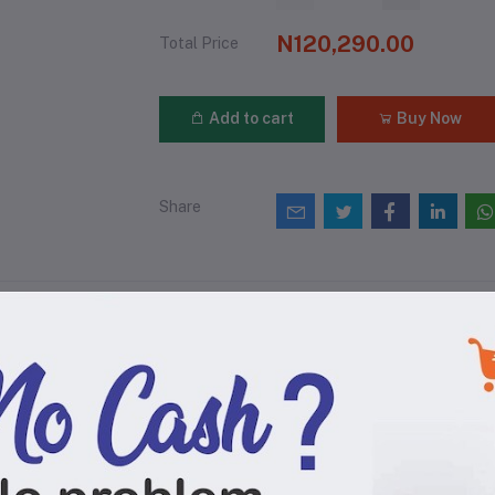
N120,290.00
Total Price
Add to cart
Buy Now
Share
views & Ratings
0
(0 reviews)
out of 5.0