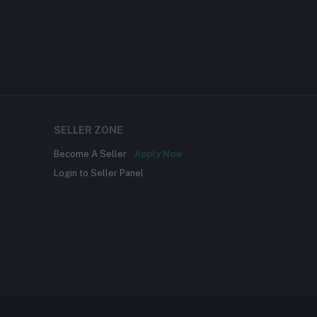
SELLER ZONE
Become A Seller
Apply Now
Login to Seller Panel