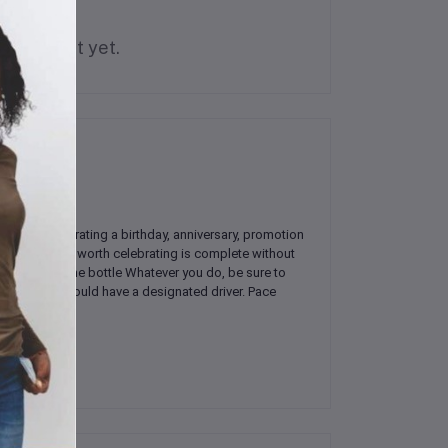
is product yet.
're celebrating a birthday, anniversary, promotion
No occasion worth celebrating is complete without
pill out of the bottle Whatever you do, be sure to
friends, you should have a designated driver. Pace