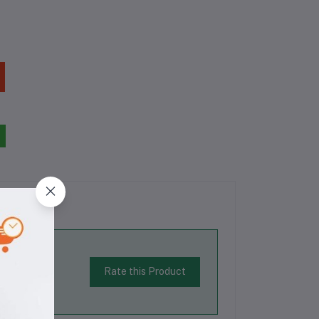
Rate this Product