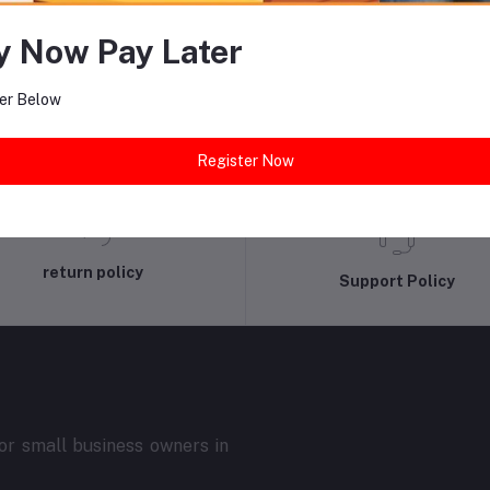
equently Bought Products
y Now Pay Later
er Below
Register Now
return policy
Support Policy
r small business owners in