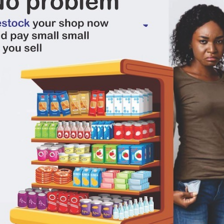
There have been no reviews for th
scription
 Andre Brut Champagne Very Dry 750ml champagne on Deeski.com When next you
indeed any good news, you should have a bottle of champagne handy to pop. 
ning a bottle of bubbly, hearing that pop sound and seeing the white bubbles s
nk responsibly. Don't drink and drive, arrive alive. And if you're going out with 
rself as you drink in order to prevent a hangover.